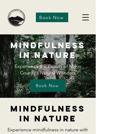
Book Now
Mindfulness
in Nature
Experience the Beauty of Marin
County's Natural Wonders
Book Now
Mindfulness
in nature
Experience mindfulness in nature with