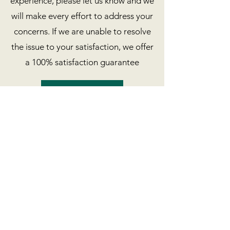
experience, please let us know and we
will make every effort to address your
concerns. If we are unable to resolve
the issue to your satisfaction, we offer
a 100% satisfaction guarantee
Book Now
Marin outdoor
adventure
(415) 322 - 0034
nicki@marinoutdooradventure.com
Stinson Beach, Bolinas, Marin County, CA