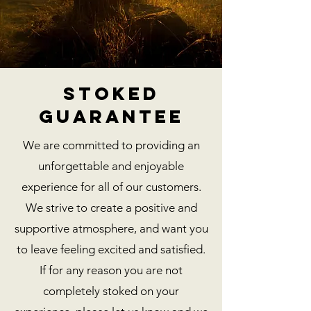
stoked
guarantee
We are committed to providing an
unforgettable and enjoyable
experience for all of our customers.
We strive to create a positive and
supportive atmosphere, and want you
to leave feeling excited and satisfied.
If for any reason you are not
completely stoked on your