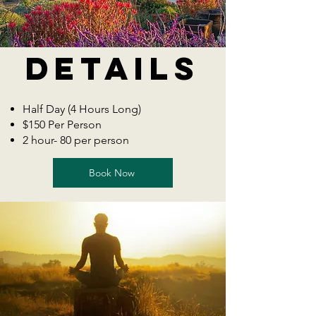
Details
Half Day (4 Hours Long)
$150 Per Person
2 hour- 80 per person
Book Now