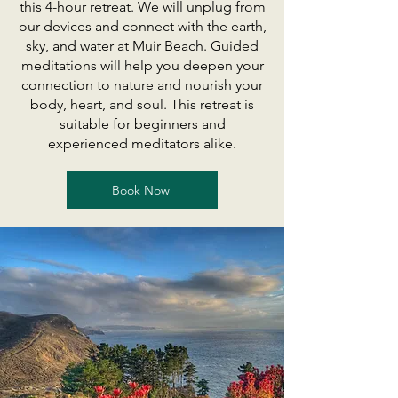
this 4-hour retreat. We will unplug from
our devices and connect with the earth,
sky, and water at Muir Beach. Guided
meditations will help you deepen your
connection to nature and nourish your
body, heart, and soul. This retreat is
suitable for beginners and
experienced meditators alike.
Book Now