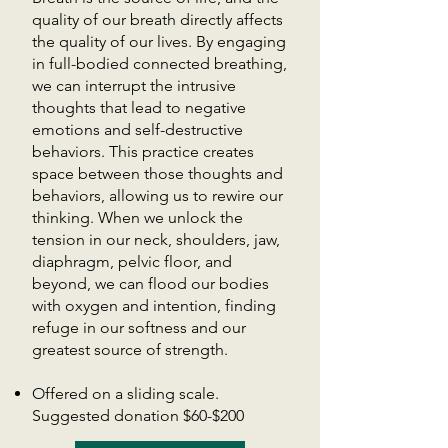
quality of our breath directly affects
the quality of our lives. By engaging
in full-bodied connected breathing,
we can interrupt the intrusive
thoughts that lead to negative
emotions and self-destructive
behaviors. This practice creates
space between those thoughts and
behaviors, allowing us to rewire our
thinking. When we unlock the
tension in our neck, shoulders, jaw,
diaphragm, pelvic floor, and
beyond, we can flood our bodies
with oxygen and intention, finding
refuge in our softness and our
greatest source of strength.
Offered on a sliding scale.
Suggested donation $60-$200