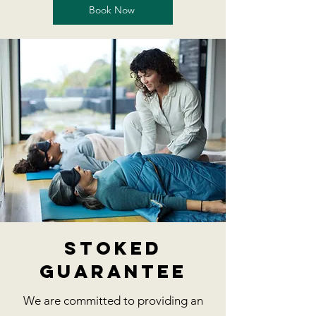
Book Now
stoked
guarantee
We are committed to providing an