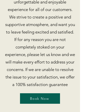
unforgettable and enjoyable
experience for all of our customers.
We strive to create a positive and
supportive atmosphere, and want you
to leave feeling excited and satisfied.
If for any reason you are not
completely stoked on your
experience, please let us know and we
will make every effort to address your
concerns. If we are unable to resolve
the issue to your satisfaction, we offer
a 100% satisfaction guarantee
Book Now