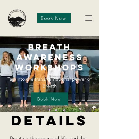
Book Now
Breath
Awareness
Workshops
Tap into the transformational power of
Breath
Book Now
Details
Breath is the source of life, and the